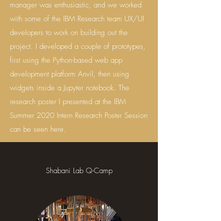
manager was enthusiastic, and we worked
with some of the IBM Research team UX/UI
developers to work on building out the
project. I developed a couple of prototypes,
first using the Python-based web app
development platform Anvil, then using
widgets inside a Jupyter notebook. The
research poster I presented at the IBM
Summer 2020 Intern Research Poster Session
can be seen here.
Shabani Lab Q-Camp