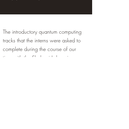
The introductory quantum computing
tracks that the interns were asked to
complete during the course of our
time with the Shabani Lab, using
Python in Jupyter notebooks, can be
found on Github:
https://github.com/ShabaniLab/summer_qcamp