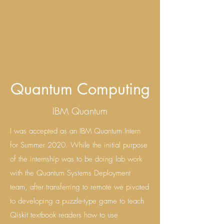
Quantum Computing
IBM Quantum
I was accepted as an IBM Quantum Intern
for Summer 2020. While the initial purpose
of the internship was to be doing lab work
with the Quantum Systems Deployment
team, after transferring to remote we pivoted
to developing a puzzle-type game to teach
Qiskit textbook readers how to use