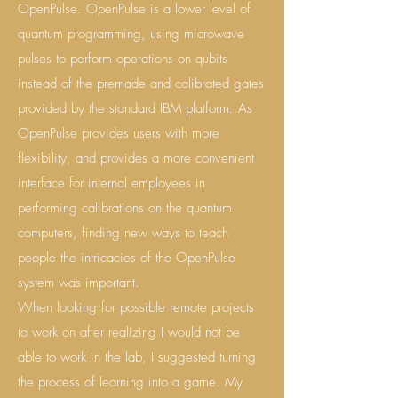
OpenPulse. OpenPulse is a lower level of
quantum programming, using microwave
pulses to perform operations on qubits
instead of the premade and calibrated gates
provided by the standard IBM platform. As
OpenPulse provides users with more
flexibility, and provides a more convenient
interface for internal employees in
performing calibrations on the quantum
computers, finding new ways to teach
people the intricacies of the OpenPulse
system was important.
When looking for possible remote projects
to work on after realizing I would not be
able to work in the lab, I suggested turning
the process of learning into a game. My