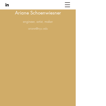
Ariane Schoenwiesner
engineer, artist, maker
ariane@nyu.edu