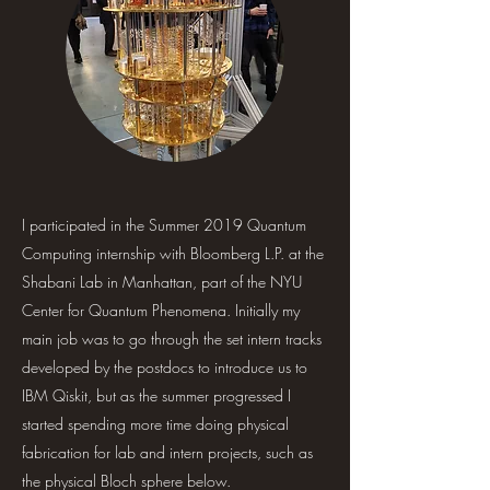
I participated in the Summer 2019 Quantum
Computing internship with Bloomberg L.P. at the
Shabani Lab in Manhattan, part of the NYU
Center for Quantum Phenomena. Initially my
main job was to go through the set intern tracks
developed by the postdocs to introduce us to
IBM Qiskit, but as the summer progressed I
started spending more time doing physical
fabrication for lab and intern projects, such as
the physical Bloch sphere below.