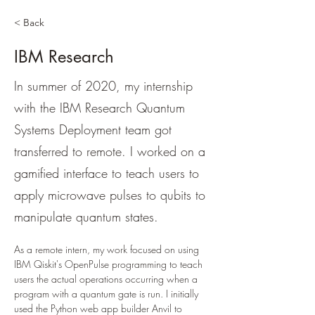
< Back
IBM Research
In summer of 2020, my internship
with the IBM Research Quantum
Systems Deployment team got
transferred to remote. I worked on a
gamified interface to teach users to
apply microwave pulses to qubits to
manipulate quantum states.
As a remote intern, my work focused on using 
IBM Qiskit's OpenPulse programming to teach 
users the actual operations occurring when a 
program with a quantum gate is run. I initially 
used the Python web app builder Anvil to 