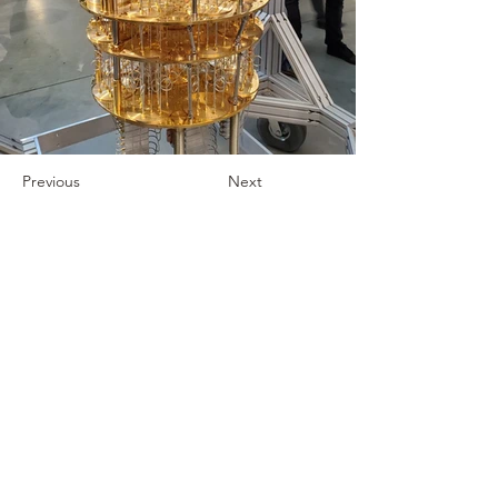
Previous
Next