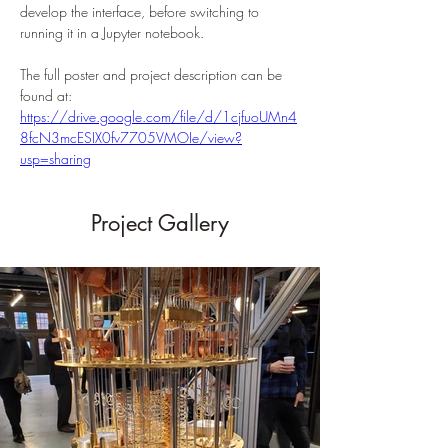
develop the interface, before switching to 
running it in a Jupyter notebook.
The full poster and project description can be 
found at:
https://drive.google.com/file/d/1cjfuoUMn4
8fcN3mcESIX0fv7705VMOIe/view?
usp=sharing
Project Gallery