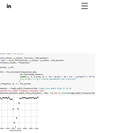
Ariane Schoenwiesner
engineer, artist, maker
ariane@nyu.edu